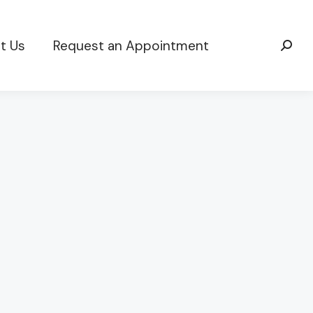
t Us
Request an Appointment