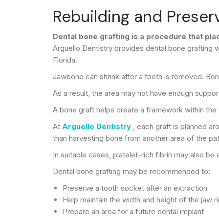
Rebuilding and Preserv
Dental bone grafting is a procedure that pl
Arguello Dentistry provides dental bone grafting w
Florida.
Jawbone can shrink after a tooth is removed. Bone 
As a result, the area may not have enough suppor
A bone graft helps create a framework within the
At
Arguello Dentistry
, each graft is planned 
than harvesting bone from another area of the pat
In suitable cases, platelet-rich fibrin may also b
Dental bone grafting may be recommended to:
Preserve a tooth socket after an extraction
Help maintain the width and height of the jaw r
Prepare an area for a future dental implant