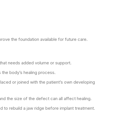
ove the foundation available for future care.
aw that needs added volume or support.
 the body’s healing process.
aced or joined with the patient’s own developing
nd the size of the defect can all affect healing.
 to rebuild a jaw ridge before implant treatment.