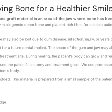
ing Bone for a Healthier Smil
aces graft material in an area of the jaw where bone has b
ith allogeneic donor bone and platelet-rich fibrin for suitable pa
may also be lost due to gum disease, infection, injury, or years 
t for a future dental implant. The shape of the gum and jaw may a
 treatment site. During healing, the patient’s body can grow and 
around the patient’s anatomy and treatment goals. We use process
ient’s body.
e added. This material is prepared from a small sample of the patie
idge