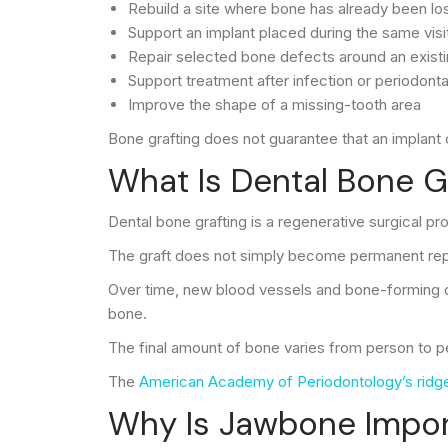
Rebuild a site where bone has already been lo
Support an implant placed during the same visi
Repair selected bone defects around an existi
Support treatment after infection or periodonta
Improve the shape of a missing-tooth area
Bone grafting does not guarantee that an implant 
What Is Dental Bone G
Dental bone grafting is a regenerative surgical pr
The graft does not simply become permanent repla
Over time, new blood vessels and bone-forming ce
bone.
The final amount of bone varies from person to pers
The
American Academy of Periodontology’s ridge
Why Is Jawbone Import