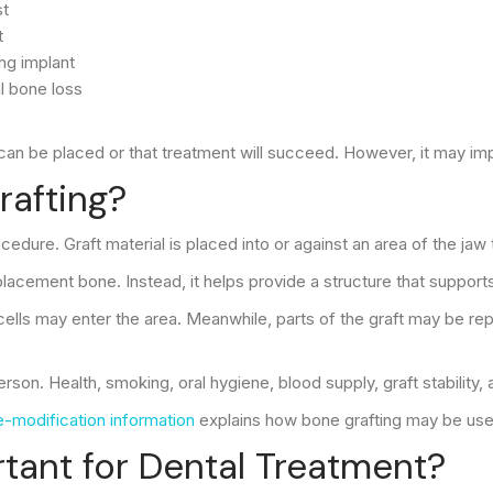
st
t
ng implant
l bone loss
can be placed or that treatment will succeed. However, it may impr
rafting?
ocedure. Graft material is placed into or against an area of the j
cement bone. Instead, it helps provide a structure that supports
lls may enter the area. Meanwhile, parts of the graft may be repl
on. Health, smoking, oral hygiene, blood supply, graft stability, a
-modification information
explains how bone grafting may be used
ant for Dental Treatment?