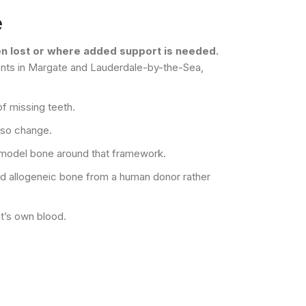
e
een lost or where added support is needed.
tients in Margate and Lauderdale-by-the-Sea,
of missing teeth.
lso change.
remodel bone around that framework.
ed allogeneic bone from a human donor rather
nt’s own blood.