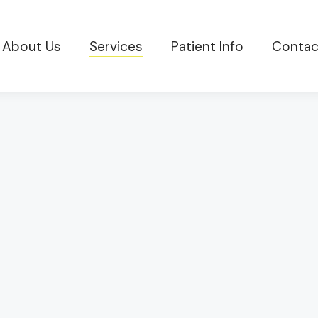
About Us
Services
Patient Info
Contac